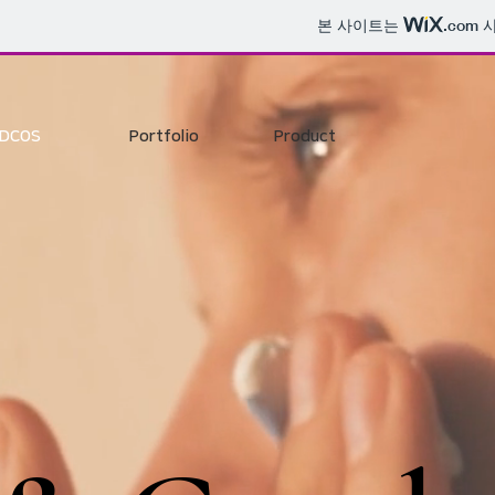
본 사이트는
.com
사
DCOS
Portfolio
Product