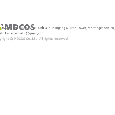
OS Co., Ltd.
(07557) 4F, Unit 413, Hangang G-Tree Tower,738 Yangcheon-ro,
l :
kanecosmetic@gmail.com
right ⓒ MDCOS Co.,Ltd. All rights reserved.