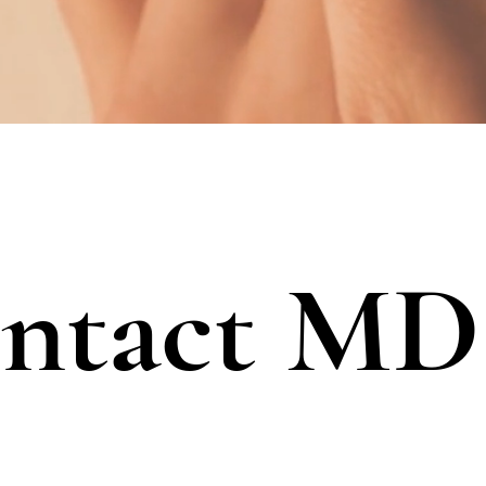
ontact M