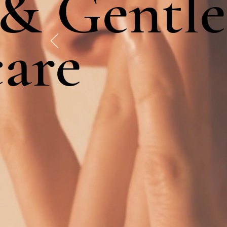
 & Gentle
care