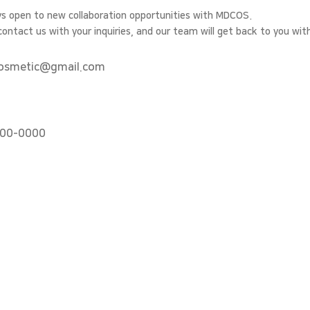
s open to new collaboration opportunities with MDCOS.
contact us with your inquiries, and our team will get back to you wit
osmetic@gmail.com
00-0000